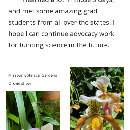
and met some amazing grad
students from all over the states. I
hope I can continue advocacy work
for funding science in the future.
Missouri Botanical Gardens
Orchid show