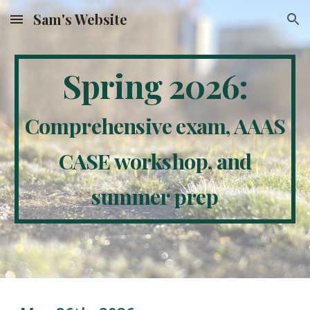
Sam's Website
Skip to main content
Skip to navigation
Spring 2026:
Comprehensive exam, AAAS
CASE workshop, and
summer prep