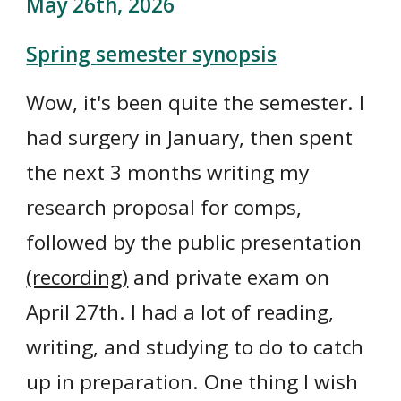
May 26th
, 2026
Spring
semester synopsis
Wow, it's been quite the semester. I
had surgery in January, then spent
the next 3 months writing my
research proposal for comps,
followed by the public presentation
(recording)
and private exam on
April 27th. I had a lot of reading,
writing, and studying to do to catch
up in preparation. One thing I wish