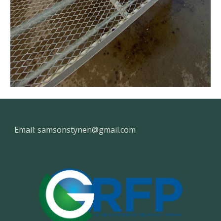
Email: samsonstynen@gmail.com