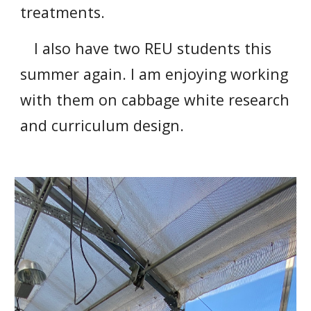
treatments.
I also have two REU students this
summer again. I am enjoying working
with them on cabbage white research
and curriculum design.