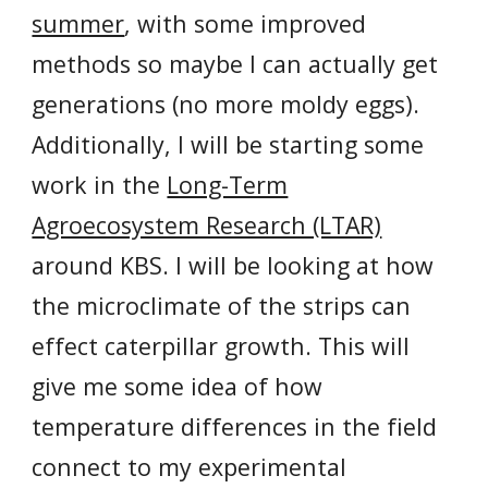
summer
, with some improved
methods so maybe I can actually get
generations (no more moldy eggs).
Additionally, I will be starting some
work in the
Long-Term
Agroecosystem Research (LTAR)
around KBS. I will be looking at how
the microclimate of the strips can
effect caterpillar growth. This will
give me some idea of how
temperature differences in the field
connect to my experimental