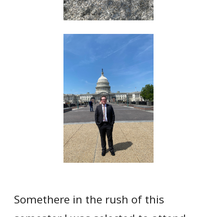
Somethere in the rush of this