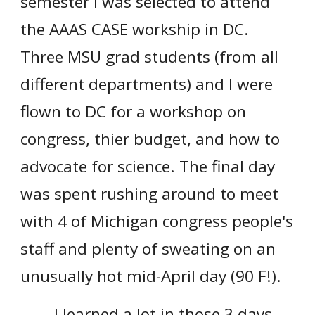
semester I was selected to attend
the AAAS CASE workship in DC.
Three MSU grad students (from all
different departments) and I were
flown to DC for a workshop on
congress, thier budget, and how to
advocate for science. The final day
was spent rushing around to meet
with 4 of Michigan congress people's
staff and plenty of sweating on an
unusually hot mid-April day (90 F!).
I learned a lot in those 3 days,