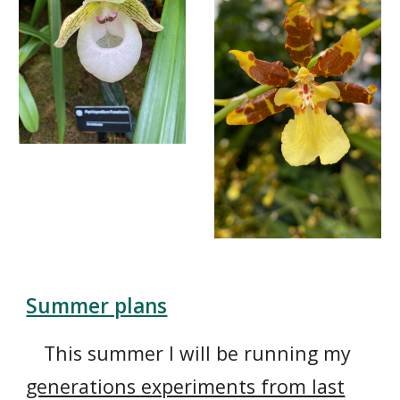
Summer plans
This summer I will be running my
generations experiments from last