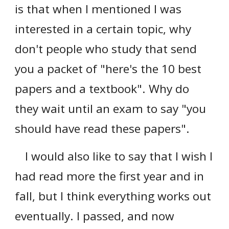
is that when I mentioned I was
interested in a certain topic, why
don't people who study that send
you a packet of "here's the 10 best
papers and a textbook". Why do
they wait until an exam to say "you
should have read these papers".
I would also like to say that I wish I
had read more the first year and in
fall, but I think everything works out
eventually. I passed, and no
w