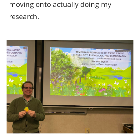
moving onto
actually doing my
research.