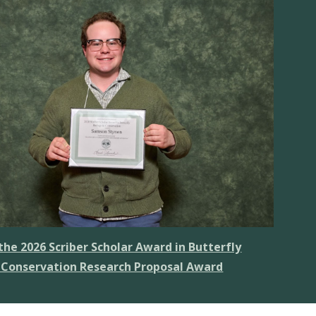
he 2026 Scriber Scholar Award in Butterfly
 Conservation Research Proposal Award