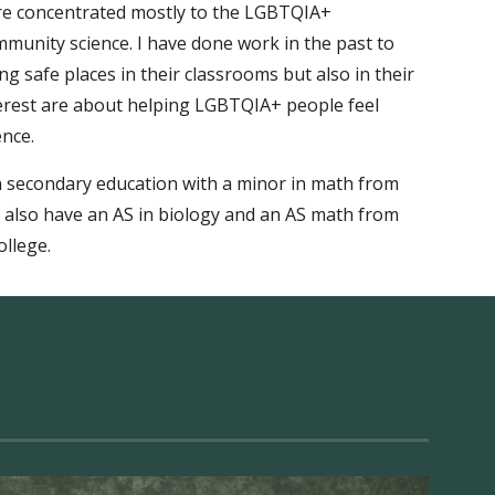
are concentrated mostly to the LGBTQIA+
mmunity science
.
I have done work in the past to
g safe places in their classrooms but also in their
terest are about helping LGBTQIA+ people feel
ence.
in secondary education with a minor in math from
I also have an AS in
biology and an AS math from
llege.