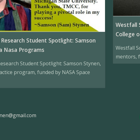
Westfall 
College o
Research Student Spotlight: Samson
Westfall S
da Nasa Programs
mentors, f
esearch Student Spotlight: Samson Stynen,
actice program, funded by NASA Space
ynen@gmail.com