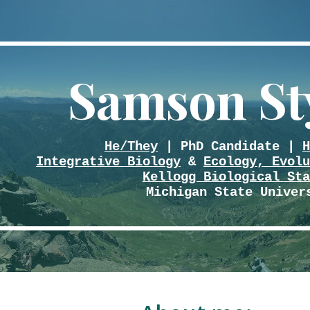
ip to main content
Skip to navigat
Samson St
He/They
| PhD Candidate |
H
Integrative Biology
&
Ecology, Evolu
Kellogg Biological Sta
Michigan State Univer