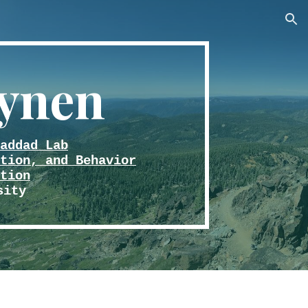
ion
ynen
addad Lab
tion, and Behavior
tion
sity