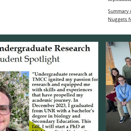
Summary o
Nuggets f