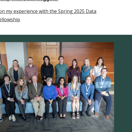
n my experience with the Spring 2025 Data
ellowship