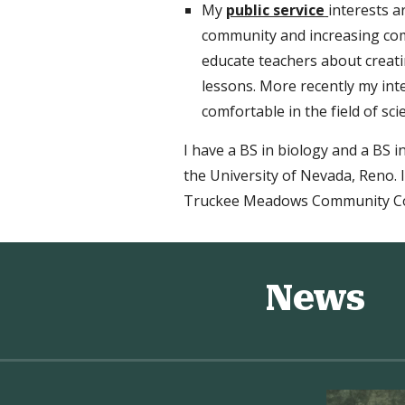
My
public service
interests 
community and increasing
co
educate teachers about creatin
lessons. More recently my in
comfortable in the field of sci
I have a BS in biology and a BS 
the University of Nevada, Reno. 
Truckee Meadows Community Co
News