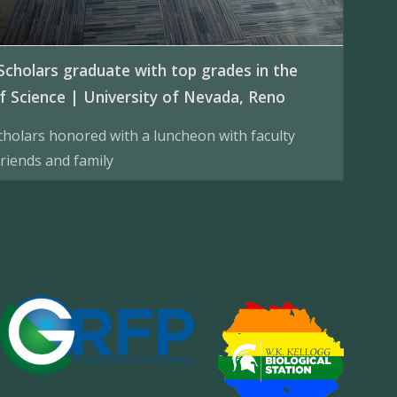
Scholars graduate with top grades in the
f Science | University of Nevada, Reno
cholars honored with a luncheon with faculty
riends and family