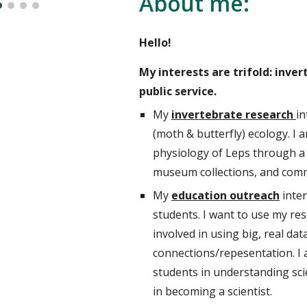
About me:
Hello!
My interests are trifold: inve
public service.
My
invertebrate research
in
(
moth & butterfly)
ecology. I
a
physiology of Leps through a 
museum collections, a
nd comm
My
education outreach
inte
students. I want to use my res
involved in using big, real d
connections/repesentation. I 
students in understanding scie
in becoming a scientist.