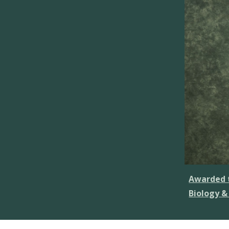
Awarded t
Biology &