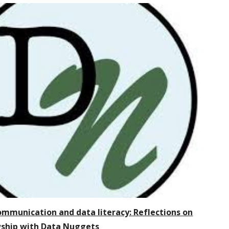
ommunication and data literacy: Reflections on
wship with Data Nuggets