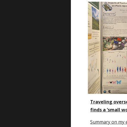
Traveling overs
finds a ‘small wo
Summary on my 