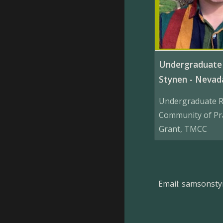
Undergraduate 
Stynen - Neva
Undergraduate R
Community of Pr
Grant, TMCC
Email: samsonst