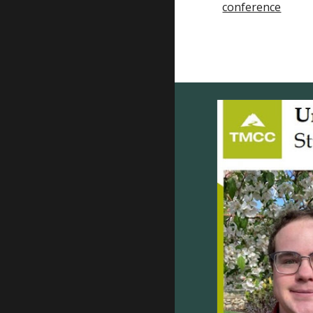
conference