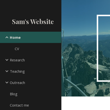
Sk
Sam's Website
Home
CV
Research
Teaching
Outreach
Blog
Contact me