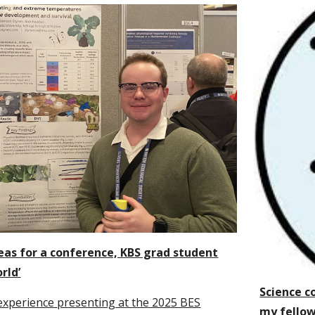
eas for a conference, KBS grad student
rld’
Science c
experience
presenting at the 2025 BES
my fello