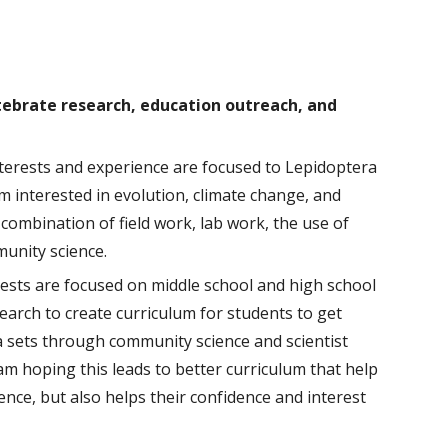
rtebrate research, education outreach, and
terests and experience are
focused
to Lepidoptera
m interested in
evolution, climate change, and
combination of field work, lab work, the use of
unity science
.
rests are focused on middle school and high school
earch to create curriculum for students to get
ata sets through community science
and scientist
am hoping this leads to better curriculum that help
nce, but also helps their confidence and interest